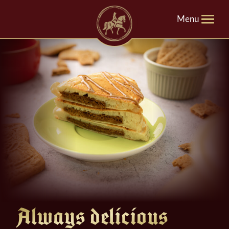
Menu
Always delicious