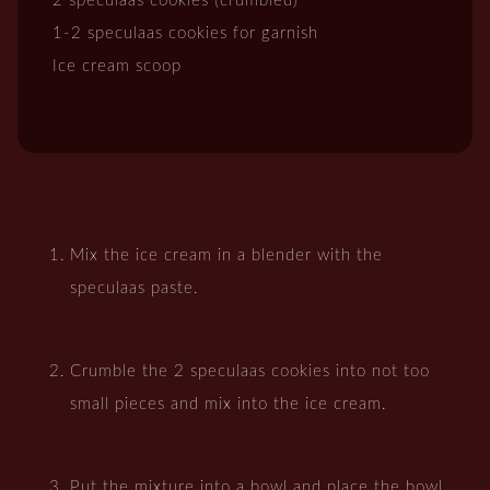
2 speculaas cookies (crumbled)
1-2 speculaas cookies for garnish
Ice cream scoop
Mix the ice cream in a blender with the
speculaas paste.
Crumble the 2 speculaas cookies into not too
small pieces and mix into the ice cream.
Put the mixture into a bowl and place the bowl