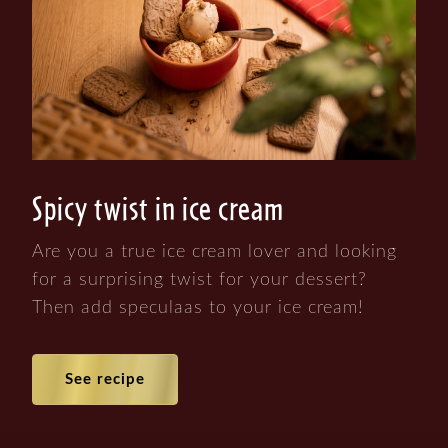
Spicy twist in ice cream
Are you a true ice cream lover and looking
for a surprising twist for your dessert?
Then add speculaas to your ice cream!
See recipe