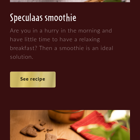
Speculaas smoothie
Are you in a hurry in the morning and
have little time to have a relaxing
breakfast? Then a smoothie is an ideal
solution.
See recipe