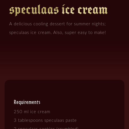
speculaas ice cream
A delicious cooling dessert for summer nights;
speculaas ice cream. Also, super easy to make!
Requirements
250 ml ice cream
3 tablespoons speculaas paste