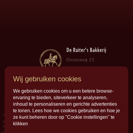
De Ruiter's Bakkerij
Dorpsweg 25
3257 LB , Ooltgensplaat
Wij gebruiken cookies
We gebruiken cookies om u een betere browse-
ervaring te bieden, siteverkeer te analyseren,
inhoud te personaliseren en gerichte advertenties
te tonen. Lees hoe we cookies gebruiken en hoe je
ze kunt beheren door op "Cookie instellingen" te
klikken