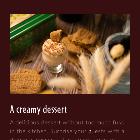
A creamy dessert
A delicious dessert without too much fuss
in the kitchen. Surprise your guests with a