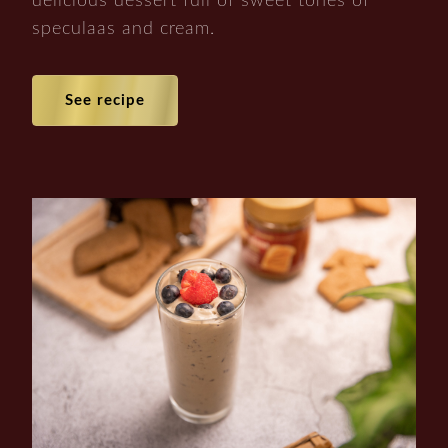
delicious dessert full of sweet tones of
speculaas and cream.
See recipe