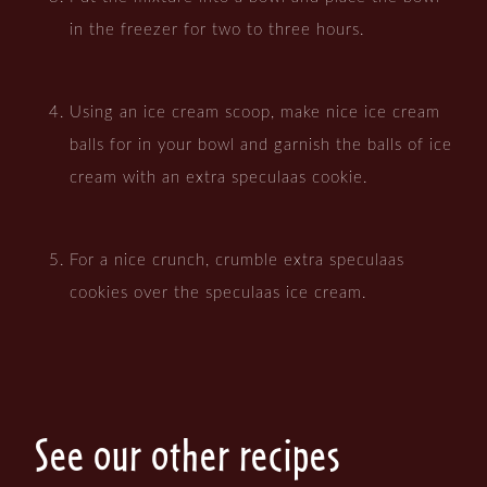
in the freezer for two to three hours.
Using an ice cream scoop, make nice ice cream
balls for in your bowl and garnish the balls of ice
cream with an extra speculaas cookie.
For a nice crunch, crumble extra speculaas
cookies over the speculaas ice cream.
See our other recipes