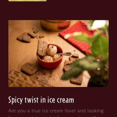
Spicy twist in ice cream
Are you a true ice cream lover and looking