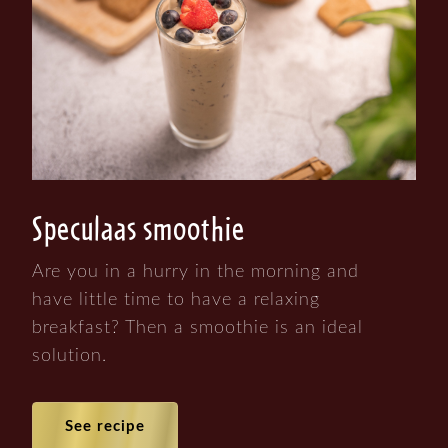
Speculaas smoothie
Are you in a hurry in the morning and
have little time to have a relaxing
breakfast? Then a smoothie is an ideal
solution.
See recipe