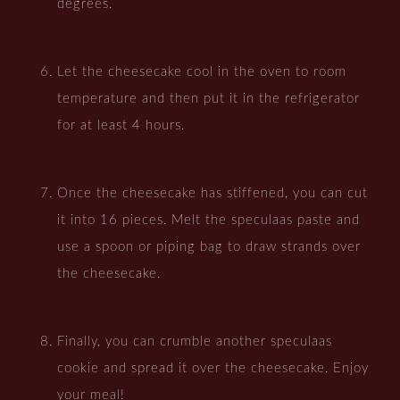
degrees.
Let the cheesecake cool in the oven to room
temperature and then put it in the refrigerator
for at least 4 hours.
Once the cheesecake has stiffened, you can cut
it into 16 pieces. Melt the speculaas paste and
use a spoon or piping bag to draw strands over
the cheesecake.
Finally, you can crumble another speculaas
cookie and spread it over the cheesecake. Enjoy
your meal!