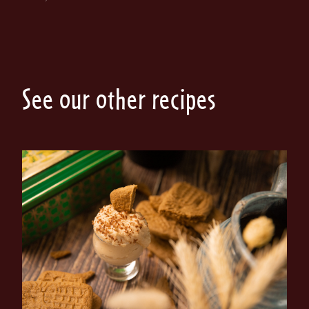
See our other recipes