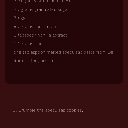
300 grams of cream cheese
90 grams granulated sugar
2 eggs
60 grams sour cream
1 teaspoon vanilla extract
10 grams flour
one tablespoon melted speculaas paste from De
Ruiter’s for garnish
Crumble the speculaas cookies.