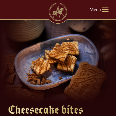
Menu
Cheesecake bites