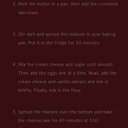
Melt the butter in a pan, then add the crumbled
speculaas.
Stir well and spread this mixture in your baking
pan. Put it in the fridge for 10 minutes.
Mix the cream cheese and sugar until smooth.
Then add the eggs one at a time. Next, add the
cream cheese and vanilla extract and mix in
briefly. Finally, mix in the flour.
Spread the mixture over the bottom and bake
the cheesecake for 40 minutes at 150