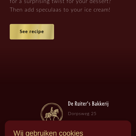
for a surprising twist for your dessert?
Then add speculaas to your ice cream!
See recipe
De Ruiter's Bakkerij
Dorpsweg 25
3257 LB , Ooltgensplaat
Wij gebruiken cookies