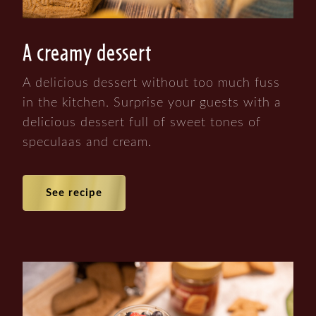
A creamy dessert
A delicious dessert without too much fuss
in the kitchen. Surprise your guests with a
delicious dessert full of sweet tones of
speculaas and cream.
See recipe