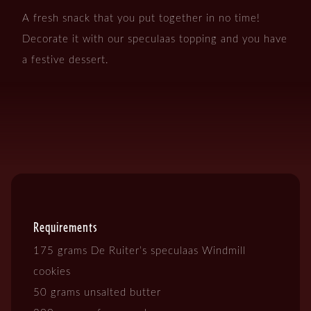
A fresh snack that you put together in no time!
Decorate it with our speculaas topping and you have
a festive dessert.
Requirements
175 grams De Ruiter’s speculaas Windmill
cookies
50 grams unsalted butter