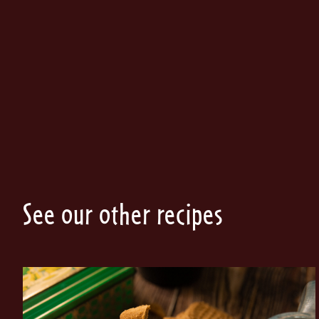
See our other recipes