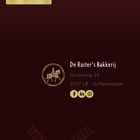
De Ruiter's Bakkerij
Dorpsweg 25
3257 LB , Ooltgensplaat