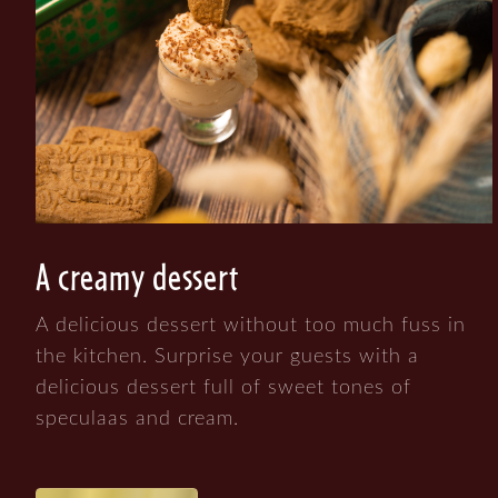
A creamy dessert
A delicious dessert without too much fuss in
the kitchen. Surprise your guests with a
delicious dessert full of sweet tones of
speculaas and cream.