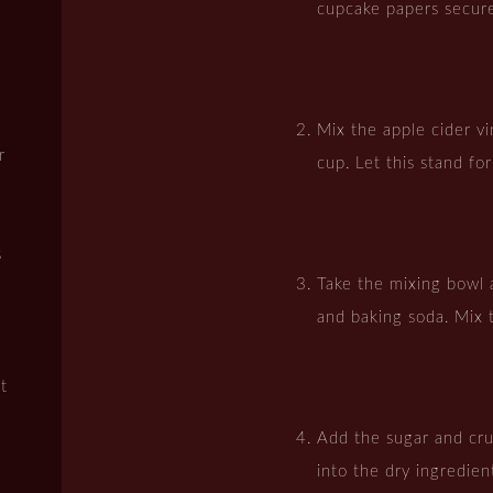
cupcake papers secure
Mix the apple cider vi
r
cup. Let this stand fo
s
Take the mixing bowl 
and baking soda. Mix 
t
Add the sugar and cr
into the dry ingredien