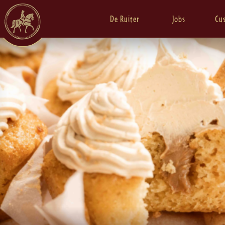
De Ruiter
Jobs
Cu