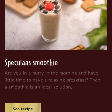
Speculaas smoothie
Are you in a hurry in the morning and have
little time to have a relaxing breakfast? Then
a smoothie is an ideal solution.
See recipe