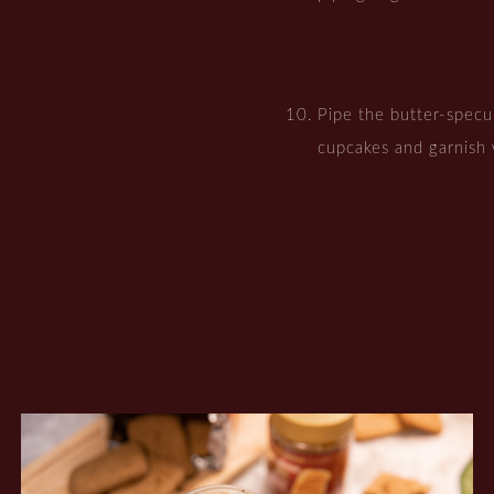
Pipe the butter-specul
cupcakes and garnish 