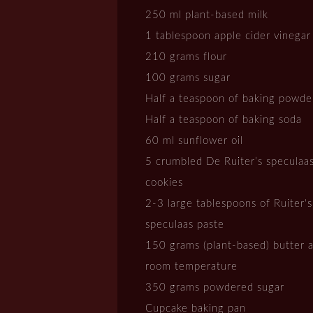
250 ml plant-based milk
1 tablespoon apple cider vinegar
210 grams flour
100 grams sugar
Half a teaspoon of baking powde
Half a teaspoon of baking soda
60 ml sunflower oil
5 crumbled De Ruiter’s speculaa
cookies
2-3 large tablespoons of Ruiter's
speculaas paste
150 grams (plant-based) butter a
room temperature
350 grams powdered sugar
Cupcake baking pan