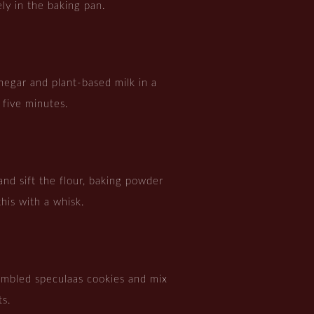
ly in the baking pan.
negar and plant-based milk in a
r five minutes.
and sift the flour, baking powder
this with a whisk.
umbled speculaas cookies and mix
ts.