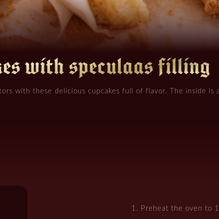
es with speculaas filling
tors with these delicious cupcakes full of flavor. The inside is a
Preheat the oven to 