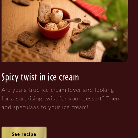
Spicy twist in ice cream
Are you a true ice cream lover and looking
for a surprising twist for your dessert? Then
add speculaas to your ice cream!
See recipe