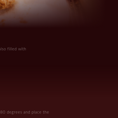
lso filled with
180 degrees and place the