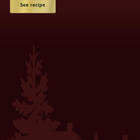
See recipe