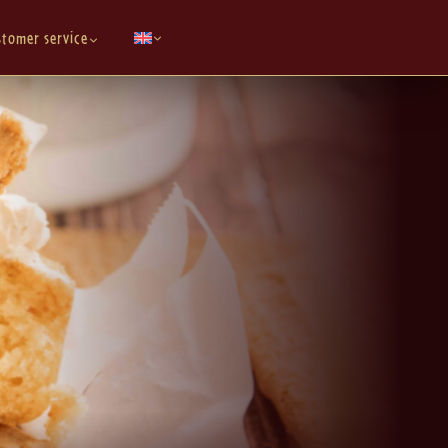
stomer service