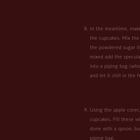
In the meantime, make
the cupcakes. Mix the
the powdered sugar lit
mixed add the specula
into a piping bag (whi
and let it chill in the 
Using the apple corer
cupcakes. Fill these w
done with a spoon, but
piping bag.