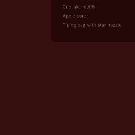
Cupcake molds
Apple corer
Piping bag with star nozzle