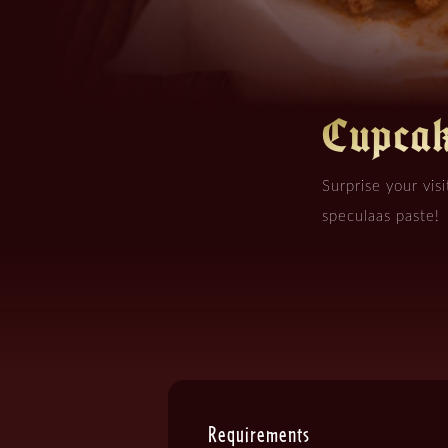
Cupcak
Surprise your visi
speculaas paste!
Requirements