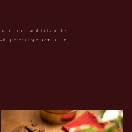
aas cream in small tufts on the
with pieces of speculaas cookie.