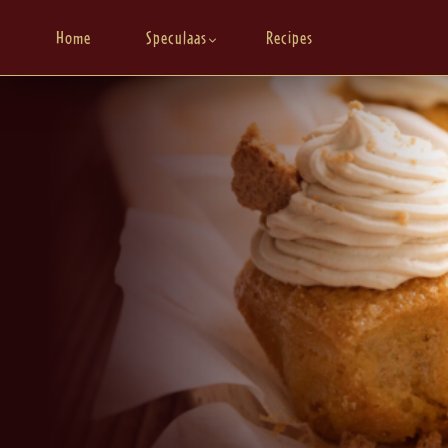
Home
Speculaas
Recipes