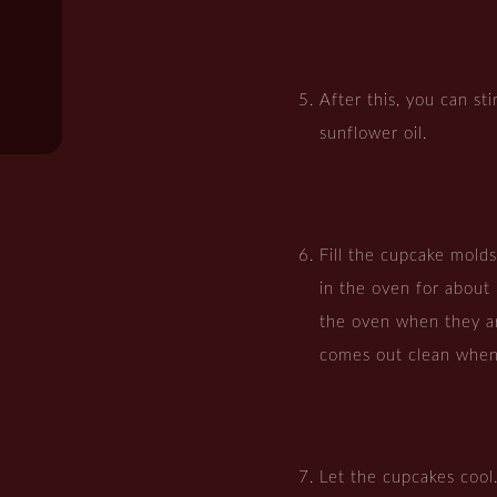
After this, you can st
sunflower oil.
Fill the cupcake mold
in the oven for abou
the oven when they ar
comes out clean when
Let the cupcakes cool