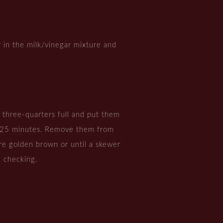
ir in the milk/vinegar mixture and
s three-quarters full and put them
t 25 minutes. Remove them from
e golden brown or until a skewer
 checking.
.