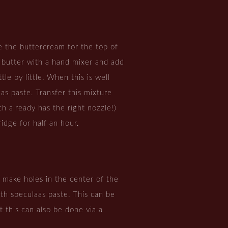
 the buttercream for the top of
 butter with a hand mixer and add
tle by little. When this is well
as paste. Transfer this mixture
ch already has the right nozzle!)
fridge for half an hour.
, make holes in the center of the
ith speculaas paste. This can be
 this can also be done via a