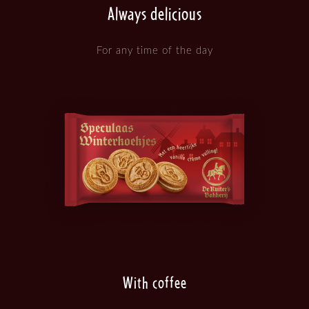
Always delicious
For any time of the day
With coffee