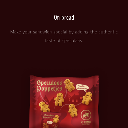
On bread
Make your sandwich special by adding the authentic
taste of speculaas.