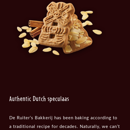
Authentic Dutch speculaas
De Ruiter’s Bakkerij has been baking according to
a traditional recipe for decades. Naturally, we can’t