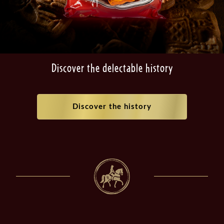
Discover the delectable history
Discover the history