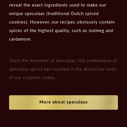
reveal the exact ingredients used to make our
unique speculaas (traditional Dutch spiced
cookies). However, our recipes obviously contain
spices of the highest quality, such as nutmeg and
cardamom.
Since the invention of speculaas, this combination of
speculaas spices has resulted in the distinctive taste
of our crispiest cookie.
More about speculaas