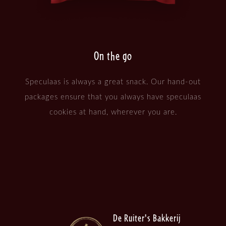
On the go
Speculaas is always a great snack. Our hand-out
packages ensure that you always have speculaas
cookies at hand, wherever you are.
De Ruiter's Bakkerij