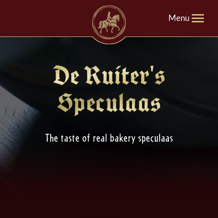
Menu
De Ruiter's
Speculaas
The taste of real bakery speculaas