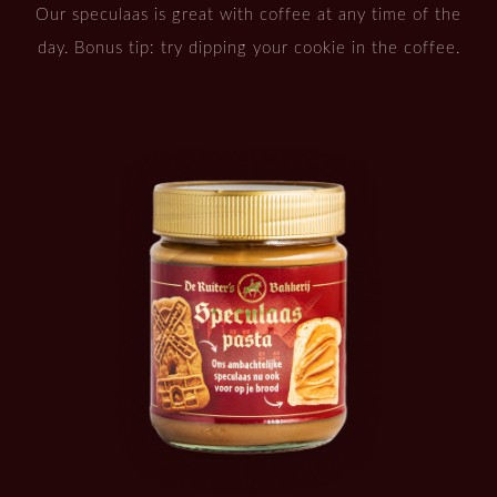
Our speculaas is great with coffee at any time of the
day. Bonus tip: try dipping your cookie in the coffee.