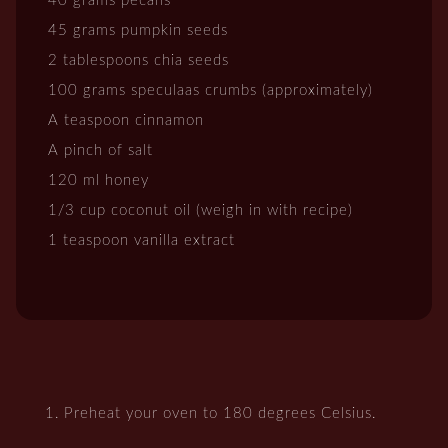
40 grams pecans
45 grams pumpkin seeds
2 tablespoons chia seeds
100 grams speculaas crumbs (approximately)
A teaspoon cinnamon
A pinch of salt
120 ml honey
1/3 cup coconut oil (weigh in with recipe)
1 teaspoon vanilla extract
Preheat your oven to 180 degrees Celsius.