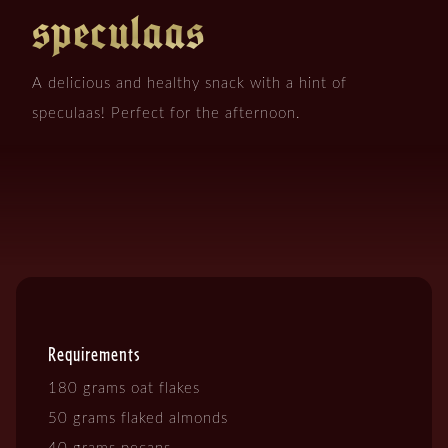
speculaas
A delicious and healthy snack with a hint of
speculaas! Perfect for the afternoon.
Requirements
180 grams oat flakes
50 grams flaked almonds