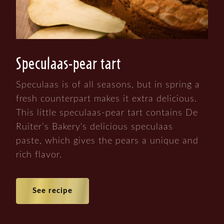
Speculaas-pear tart
Speculaas is of all seasons, but in spring a
fresh counterpart makes it extra delicious.
This little speculaas-pear tart contains De
Ruiter’s Bakery's delicious speculaas
paste, which gives the pears a unique and
rich flavor.
See recipe