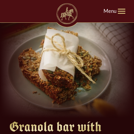
Menu
Granola bar with