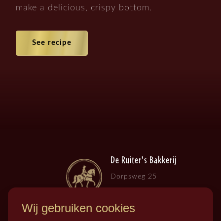
make a delicious, crispy bottom.
See recipe
De Ruiter's Bakkerij
Dorpsweg 25
3257 LB , Ooltgensplaat
Wij gebruiken cookies