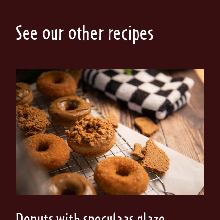
See our other recipes
Donuts with speculaas glaze