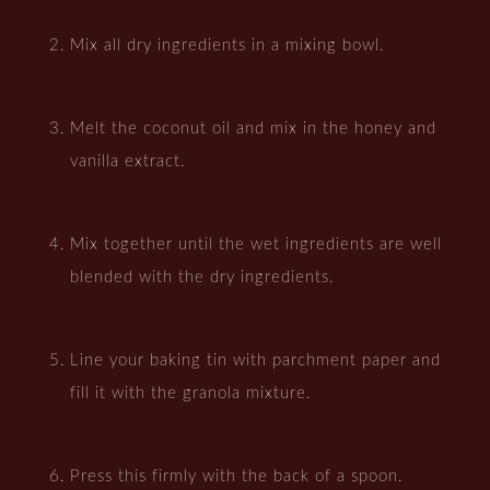
Mix all dry ingredients in a mixing bowl.
Melt the coconut oil and mix in the honey and
vanilla extract.
Mix together until the wet ingredients are well
blended with the dry ingredients.
Line your baking tin with parchment paper and
fill it with the granola mixture.
Press this firmly with the back of a spoon.