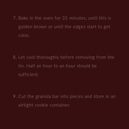
Bake in the oven for 35 minutes, until this is
golden brown or until the edges start to get
color.
Let cool thoroughly before removing from the
tin. Half an hour to an hour should be
sufficient.
Cut the granola bar into pieces and store in an
airtight cookie container.