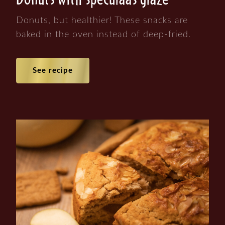
Donuts, but healthier! These snacks are
baked in the oven instead of deep-fried.
See recipe