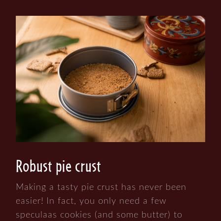
Robust pie crust
Making a tasty pie crust has never been
easier! In fact, you only need a few
speculaas cookies (and some butter) to